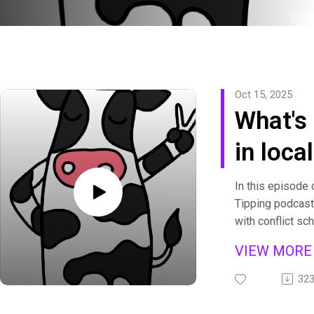
Oct 15, 2025
What's 
in loca
Conflic
In this episode 
Tipping podcast
Nigeria
with conflict sc
whose research
Joshu
VIEW MOR
communities in N
Akintay
peace amid viol
32
Josh’s work exa
43]
peace” actually