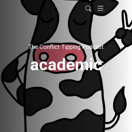
The Conflict Tipping Podcast
academic