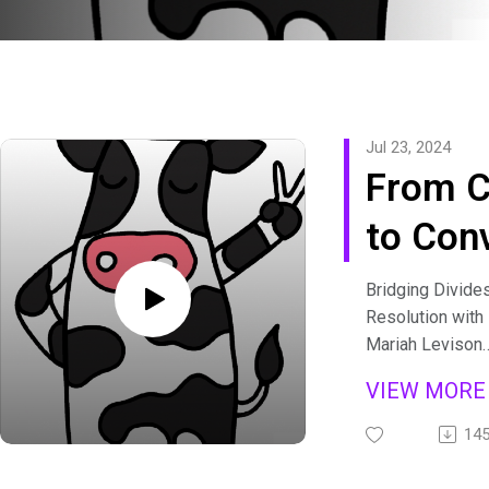
Jul 23, 2024
From C
to Con
with M
Bridging Divides
Resolution with
Leviso
Mariah Levison
In this episode 
Rob Fe
VIEW MOR
Tipping Podcas
34]
host Laura May 
14
Fersh and Maria
their work and t