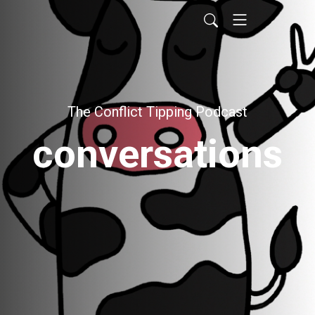
The Conflict Tipping Podcast
conversations